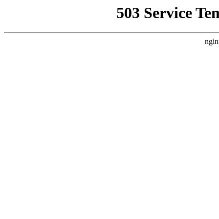
503 Service Te
ngin