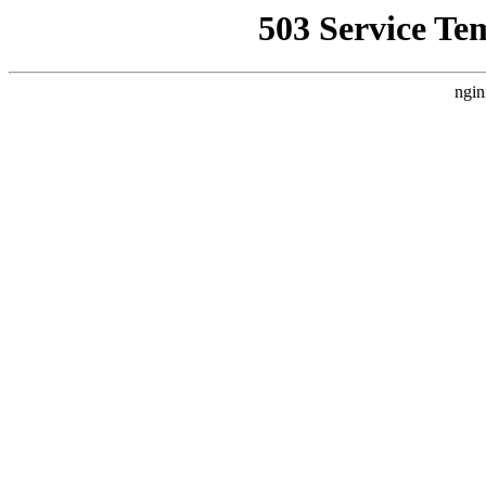
503 Service Te
ngin