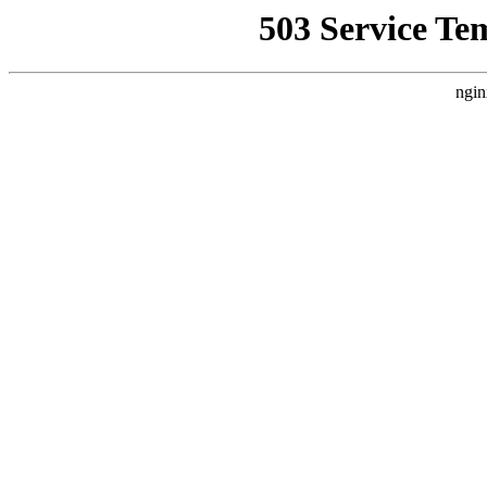
503 Service Te
ngin